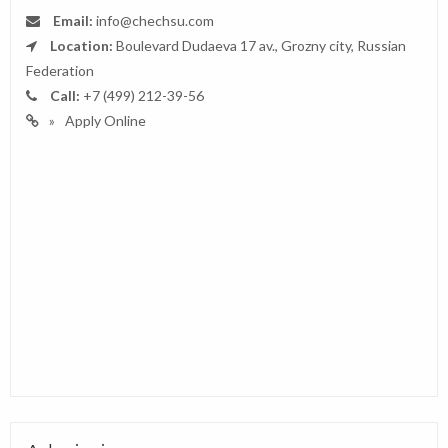
Email:
info@chechsu.com
Location:
Boulevard Dudaeva 17 av., Grozny city, Russian
Federation
Call:
+7 (499) 212-39-56
Apply Online