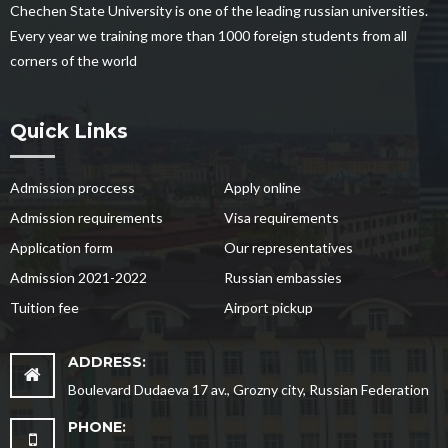
Chechen State University is one of the leading russian universities.
Every year we training more than 1000 foreign students from all
corners of the world
Quick Links
Admission proccess
Apply online
Admission requirements
Visa requirements
Application form
Our representatives
Admission 2021-2022
Russian embassies
Tuition fee
Airport pickup
ADDRESS:
Boulevard Dudaeva 17 av., Grozny city, Russian Federation
PHONE: