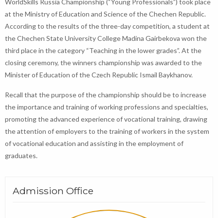
WorldSkills Russia Championship (“Young Professionals”) took place
at the Ministry of Education and Science of the Chechen Republic.
According to the results of the three-day competition, a student at
the Chechen State University College Madina Gairbekova won the
third place in the category “Teaching in the lower grades”. At the
closing ceremony, the winners championship was awarded to the
Minister of Education of the Czech Republic Ismail Baykhanov.
Recall that the purpose of the championship should be to increase
the importance and training of working professions and specialties,
promoting the advanced experience of vocational training, drawing
the attention of employers to the training of workers in the system
of vocational education and assisting in the employment of
graduates.
Admission Office