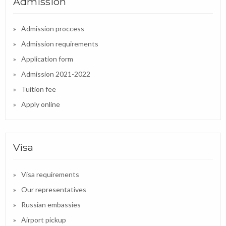
Admission
Admission proccess
Admission requirements
Application form
Admission 2021-2022
Tuition fee
Apply online
Visa
Visa requirements
Our representatives
Russian embassies
Airport pickup