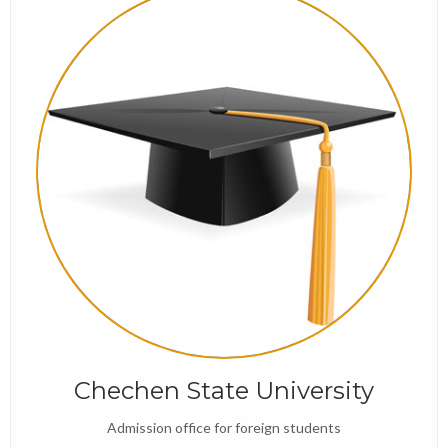
Chechen State University
Admission office for foreign students