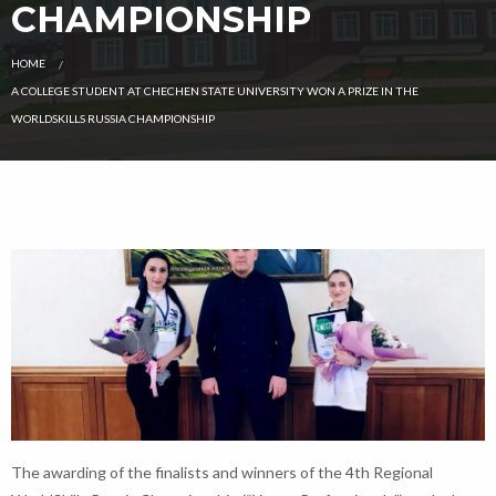
CHAMPIONSHIP
HOME
CURRENT:
A COLLEGE STUDENT AT CHECHEN STATE UNIVERSITY WON A PRIZE IN THE
WORLDSKILLS RUSSIA CHAMPIONSHIP
The awarding of the finalists and winners of the 4th Regional