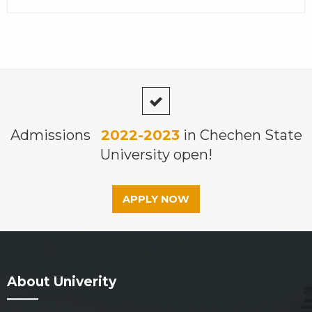
Admissions
2022-2023
in Chechen State
University open!
APPLY NOW
About Univerity