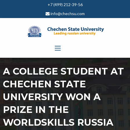
+7 (499) 212-39-56
info@chechsu.com
A COLLEGE STUDENT AT
CHECHEN STATE
UNIVERSITY WON A
PRIZE IN THE
WORLDSKILLS RUSSIA