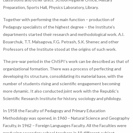
Preparation, Sports Hall, Physics Laboratory, Library.
Together with performing the main function – production of
Pedagogy specialists of the highest degree – the Institute’s
departments started their research and methodological work. A.I.
Boyarchuk, T.T. Malsagova, F.G. Petrash, S.K. Shenec and other
Professors of the Institute stood at the origins of such work.
The pre-war period in the ChISPI’s work can be described as that of
organizational formation. There was a process of perfecting and
developing its structure, consolidating its material base, with the
number of students rising and scientific engagement becoming
more dynamic. It also conducted joint work with the Republic’s
Scientific Research Institute for history, sociology and philology.
In 1958 the Faculty of Pedagogy and Primary Education
Methodology was opened, in 1960 – Natural Science and Geography
Faculty, in 1962 – Foreign Languages Faculty. All the Faculties were
producing secondary school teachers in 19 different subject