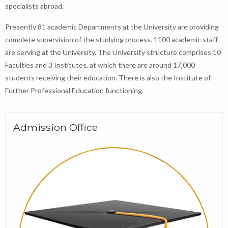
specialists abroad.
Presently 81 academic Departments at the University are providing
complete supervision of the studying process. 1100 academic staff
are serving at the University. The University structure comprises 10
Faculties and 3 Institutes, at which there are around 17,000
students receiving their education. There is also the Institute of
Further Professional Education functioning.
Admission Office