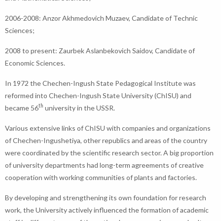
2006-2008: Anzor Akhmedovich Muzaev, Candidate of Technic
Sciences;
2008 to present: Zaurbek Aslanbekovich Saidov, Candidate of
Economic Sciences.
In 1972 the Chechen-Ingush State Pedagogical Institute was
reformed into Chechen-Ingush State University (ChISU) and
th
became 56
university in the USSR.
Various extensive links of ChISU with companies and organizations
of Chechen-Ingushetiya, other republics and areas of the country
were coordinated by the scientific research sector. A big proportion
of university departments had long-term agreements of creative
cooperation with working communities of plants and factories.
By developing and strengthening its own foundation for research
work, the University actively influenced the formation of academic