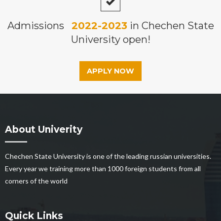
Admissions
2022-2023
in Chechen State
University open!
APPLY NOW
About Univerity
Chechen State University is one of the leading russian universities.
Every year we training more than 1000 foreign students from all
corners of the world
Quick Links