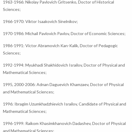
1963-1966: Nikolay Pavlovich Gritsenko, Doctor of Historical
Sciences;
1966-1970: Viktor Isaakovich Sinelnikov;
1970-1986: Michail Pavlovich Pavlov, Doctor of Economic Sciences;
1986-1991: Victor Abramovich Kan-Kalik, Doctor of Pedagogic
Sciences;
1992-1994: Myukhadi Shakhidovich Israilov, Doctor of Physical and
Mathematical Sciences;
1995, 2000-2006: Adnan Daguevich Khamzaev, Doctor of Physical
and Mathematical Sciences;
1996: Ibragim Uzumkhadzhievich Israilov, Candidate of Physical and
Mathematical Sciences;
1996-1999: Raikom Khasimkhanovich Dadashev, Doctor of Physical
and Mathematical Sciences;