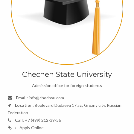
Chechen State University
Admission office for foreign students
Email:
info@chechsu.com
Location:
Boulevard Dudaeva 17 av., Grozny city, Russian
Federation
Call:
+7 (499) 212-39-56
Apply Online