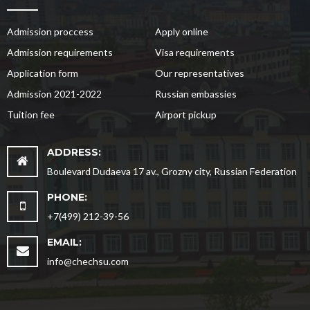
Admission proccess
Apply online
Admission requirements
Visa requirements
Application form
Our representatives
Admission 2021-2022
Russian embassies
Tuition fee
Airport pickup
ADDRESS:
Boulevard Dudaeva 17 av., Grozny city, Russian Federation
PHONE:
+7(499) 212-39-56
EMAIL:
info@chechsu.com