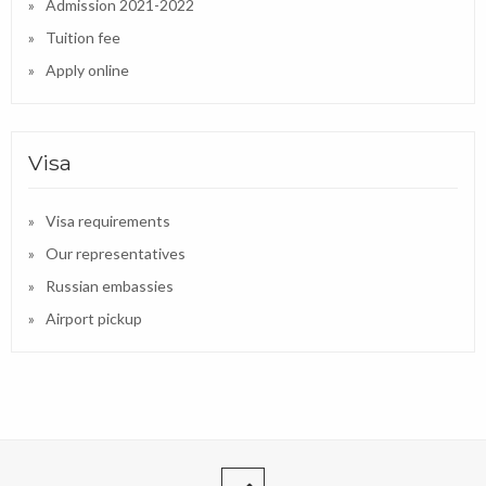
Admission 2021-2022
Tuition fee
Apply online
Visa
Visa requirements
Our representatives
Russian embassies
Airport pickup