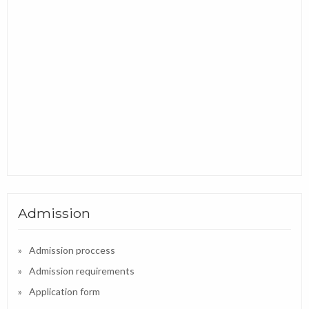
Admission
Admission proccess
Admission requirements
Application form