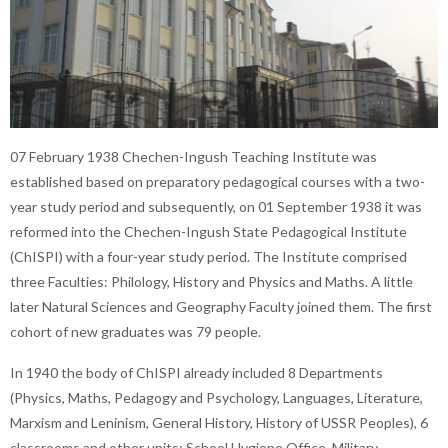
07 February 1938 Chechen-Ingush Teaching Institute was
established based on preparatory pedagogical courses with a two-
year study period and subsequently, on 01 September 1938 it was
reformed into the Chechen-Ingush State Pedagogical Institute
(ChISPI) with a four-year study period. The Institute comprised
three Faculties: Philology, History and Physics and Maths. A little
later Natural Sciences and Geography Faculty joined them. The first
cohort of new graduates was 79 people.
In 1940 the body of ChISPI already included 8 Departments
(Physics, Maths, Pedagogy and Psychology, Languages, Literature,
Marxism and Leninism, General History, History of USSR Peoples), 6
classrooms and other units: School Hygiene Office, Military