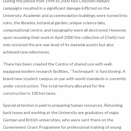
During the period from 1994 to 2000 two Chechen military
campaigns resulted in a significant damage inflicted on the
University. Academic and accommodation buildings were turned into
ruins, the libraries, botanical garden, unique science labs,
computational centre, and typography were all destroyed. However,
upon resuming their work in April 2000 the collective of CheSU not
only restored the pre-war level of its material assets but also
achieved new milestones.
There has been created the Centre of shared use with well-
equipped modern research facilities, “Technopark” is functioning. A
brand new student campus on par with world standards is currently
under construction. The total territory allocated for the
construction is 100 hectares.
Special attention is paid to preparing human resources. Returning
back home and working at the University are graduates of major
German and British universities, who were sent there on the
Government Grant Programme for professional training of young