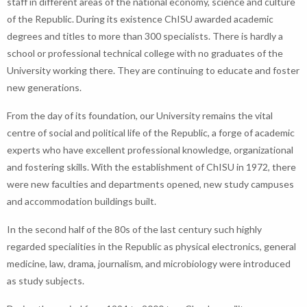
staff in different areas of the national economy, science and culture
of the Republic. During its existence ChISU awarded academic
degrees and titles to more than 300 specialists. There is hardly a
school or professional technical college with no graduates of the
University working there. They are continuing to educate and foster
new generations.
From the day of its foundation, our University remains the vital
centre of social and political life of the Republic, a forge of academic
experts who have excellent professional knowledge, organizational
and fostering skills. With the establishment of ChISU in 1972, there
were new faculties and departments opened, new study campuses
and accommodation buildings built.
In the second half of the 80s of the last century such highly
regarded specialities in the Republic as physical electronics, general
medicine, law, drama, journalism, and microbiology were introduced
as study subjects.