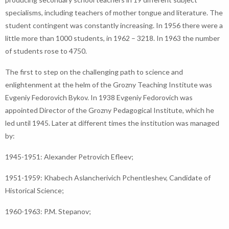
specialisms, including teachers of mother tongue and literature. The
student contingent was constantly increasing. In 1956 there were a
little more than 1000 students, in 1962 – 3218. In 1963 the number
of students rose to 4750.
The first to step on the challenging path to science and
enlightenment at the helm of the Grozny Teaching Institute was
Evgeniy Fedorovich Bykov. In 1938 Evgeniy Fedorovich was
appointed Director of the Grozny Pedagogical Institute, which he
led until 1945. Later at different times the institution was managed
by:
1945-1951: Alexander Petrovich Efleev;
1951-1959: Khabech Aslancherivich Pchentleshev, Candidate of
Historical Science;
1960-1963: P.M. Stepanov;