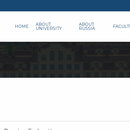
ABOUT
ABOUT
HOME
FACULT
UNIVERSITY
RUSSIA