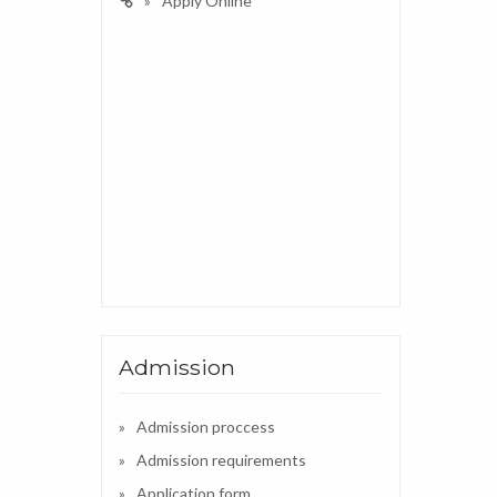
Apply Online
Admission
Admission proccess
Admission requirements
Application form