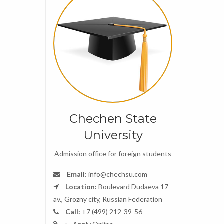
Chechen State
University
Admission office for foreign students
Email:
info@chechsu.com
Location:
Boulevard Dudaeva 17
av., Grozny city, Russian Federation
Call:
+7 (499) 212-39-56