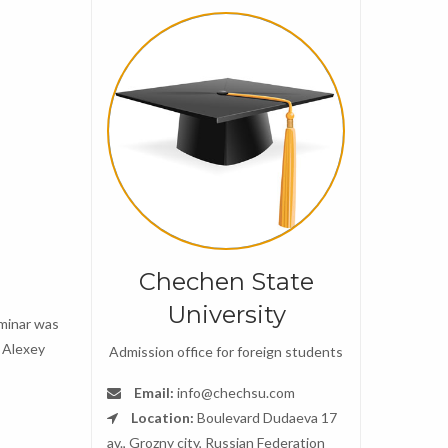
Chechen State
University
eminar was
v Alexey
Admission office for foreign students
Email:
info@chechsu.com
Location:
Boulevard Dudaeva 17
av., Grozny city, Russian Federation