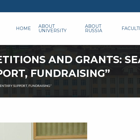
ABOUT
ABOUT
HOME
FACULT
UNIVERSITY
RUSSIA
TITIONS AND GRANTS: SE
ORT, FUNDRAISING”
ENTARY SUPPORT, FUNDRAISING”