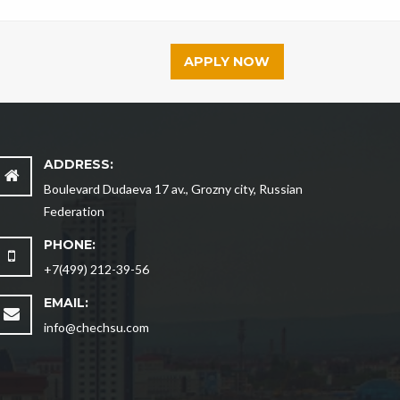
APPLY NOW
ADDRESS:
Boulevard Dudaeva 17 av., Grozny city, Russian
Federation
PHONE:
+7(499) 212-39-56
EMAIL:
info@chechsu.com