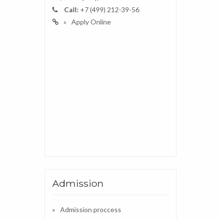
Call:
+7 (499) 212-39-56
Apply Online
Admission
Admission proccess