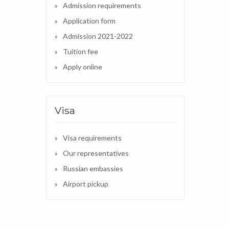
Admission requirements
Application form
Admission 2021-2022
Tuition fee
Apply online
Visa
Visa requirements
Our representatives
Russian embassies
Airport pickup