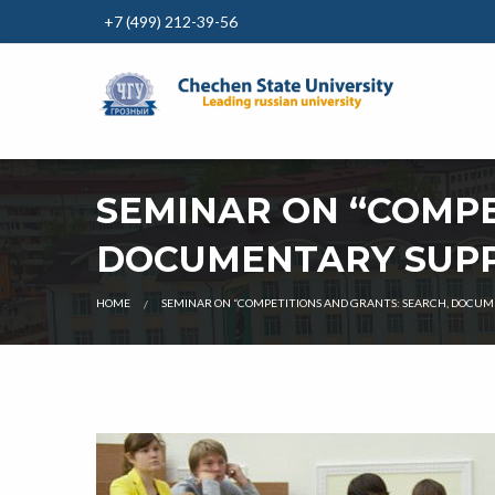
+7 (499) 212-39-56
SEMINAR ON “COMPE
DOCUMENTARY SUPP
CURRENT:
HOME
SEMINAR ON “COMPETITIONS AND GRANTS: SEARCH, DOCUM