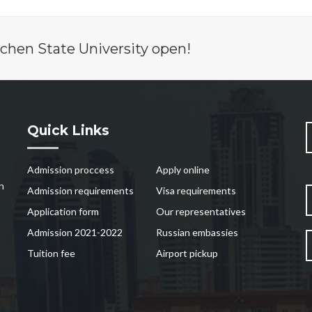
chen State University open!
Quick Links
Admission proccess
Apply online
n
Admission requirements
Visa requirements
Application form
Our representatives
Admission 2021-2022
Russian embassies
Tuition fee
Airport pickup