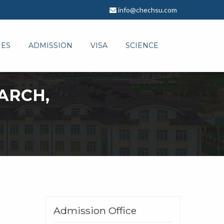
info@chechsu.com
IES
ADMISSION
VISA
SCIENCE
ARCH,
Admission Office