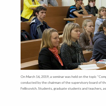
On March 16, 2019, a seminar was held on the topic “Comp
conducted by the chairman of the supervisory board of th
Feliksovich. Students, graduate students and teachers, as w