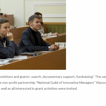
etitions and grants: search, documentary support, fundraising”. The s
e non-profit partnership “National Guild of Innovative Managers” Vlaso
ell as all interested in grant activities were invited.