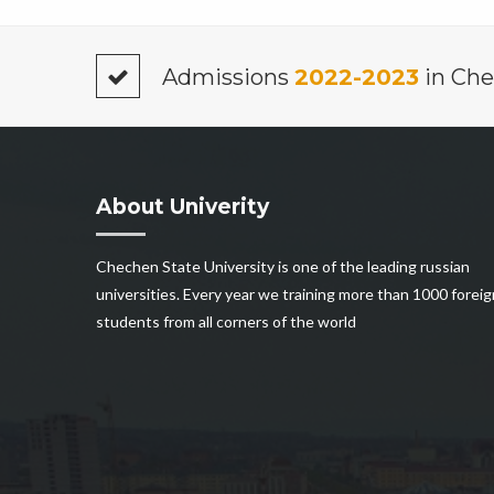
Admissions
2022-2023
in Che
About Univerity
Chechen State University is one of the leading russian
universities. Every year we training more than 1000 foreig
students from all corners of the world