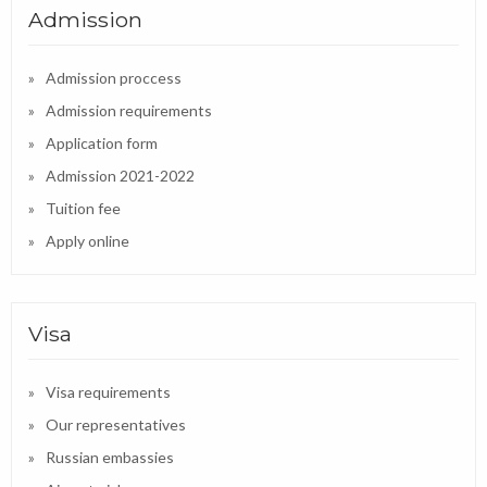
Admission
Admission proccess
Admission requirements
Application form
Admission 2021-2022
Tuition fee
Apply online
Visa
Visa requirements
Our representatives
Russian embassies