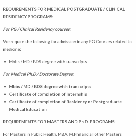
REQUIREMENTS FOR MEDICAL POSTGRADUATE / CLINICAL
RESIDENCY PROGRAMS:
For PG / Clinical Residency courses:
We require the following for admission in any PG Courses related to
medicine:
Mbbs / MD / BDS degree with transcripts
For Medical Ph.D./ Doctorate Degree:
Mbbs / MD / BDS degree with transcripts
Certificate of completion of Internship
Certificate of completion of Residency or Postgraduate
Medical Education
REQUIREMENTS FOR MASTERS AND Ph.D. PROGRAMS:
For Masters in Public Health, MBA, M.Phil and all other Masters