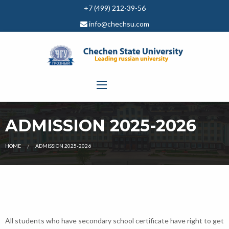
+7 (499) 212-39-56
info@chechsu.com
ADMISSION 2025-2026
CURRENT:
HOME
ADMISSION 2025-2026
All students who have secondary school certificate have right to get