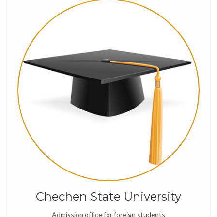
Chechen State University
Admission office for foreign students