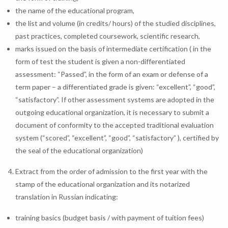
the name of the educational program,
the list and volume (in credits/ hours) of the studied disciplines,
past practices, completed coursework, scientific research,
marks issued on the basis of intermediate certification ( in the
form of test the student is given a non-differentiated
assessment: “Passed”, in the form of an exam or defense of a
term paper – a differentiated grade is given: “excellent”, “good”,
“satisfactory”. If other assessment systems are adopted in the
outgoing educational organization, it is necessary to submit a
document of conformity to the accepted traditional evaluation
system (“scored”, “excellent”, “good”, “satisfactory” ), certified by
the seal of the educational organization)
Extract from the order of admission to the first year with the
stamp of the educational organization and its notarized
translation in Russian indicating:
training basics (budget basis / with payment of tuition fees)