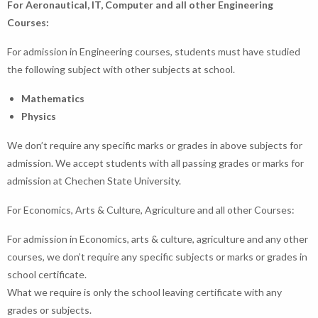
For Aeronautical, IT, Computer and all other Engineering
Courses:
For admission in Engineering courses, students must have studied
the following subject with other subjects at school.
Mathematics
Physics
We don’t require any specific marks or grades in above subjects for
admission. We accept students with all passing grades or marks for
admission at Chechen State University.
For Economics, Arts & Culture, Agriculture and all other Courses:
For admission in Economics, arts & culture, agriculture and any other
courses, we don’t require any specific subjects or marks or grades in
school certificate.
What we require is only the school leaving certificate with any
grades or subjects.