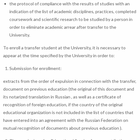
the protocol of compliance with the results of studies with an
indication of the list of academic disciplines, practices, completed
coursework and scientific research to be studied by a person in
order to eliminate academic arrear after transfer to the
University.
To enroll a transfer student at the University, it is necessary to
appear at the time specified by the University in order to:
Submission for enrollment:
extracts from the order of expulsion in connection with the transfer,
document on previous education (the original of this document and
its notarized translation in Russian , as well as a certificate of
recognition of foreign education, if the country of the original
educational organization is not included in the list of countries that
have entered into an agreement with the Russian Federation on
mutual recognition of documents about previous education ).