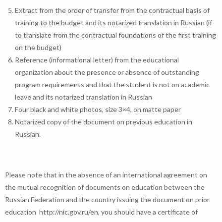
Extract from the order of transfer from the contractual basis of
training to the budget and its notarized translation in Russian (if
to translate from the contractual foundations of the first training
on the budget)
Reference (informational letter) from the educational
organization about the presence or absence of outstanding
program requirements and that the student is not on academic
leave and its notarized translation in Russian
Four black and white photos, size 3×4, on matte paper
Notarized copy of the document on previous education in
Russian.
Please note that in the absence of an international agreement on
the mutual recognition of documents on education between the
Russian Federation and the country issuing the document on prior
education http://nic.gov.ru/en, you should have a certificate of