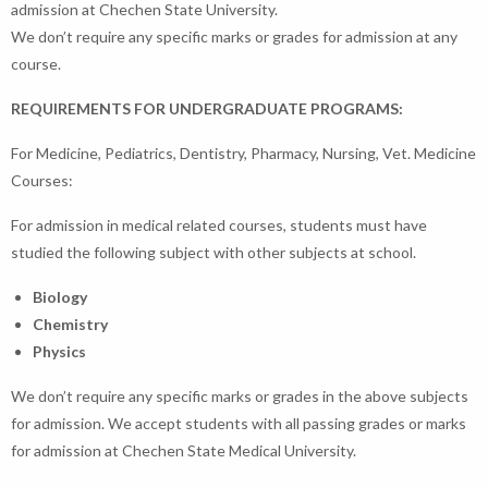
admission at Chechen State University.
We don’t require any specific marks or grades for admission at any
course.
REQUIREMENTS FOR UNDERGRADUATE PROGRAMS:
For Medicine, Pediatrics, Dentistry, Pharmacy, Nursing, Vet. Medicine
Courses:
For admission in medical related courses, students must have
studied the following subject with other subjects at school.
Biology
Chemistry
Physics
We don’t require any specific marks or grades in the above subjects
for admission. We accept students with all passing grades or marks
for admission at Chechen State Medical University.