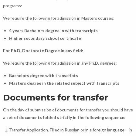
programs:
We require the following for admission in Masters courses:
4 years Bachelors degree in with transcripts
Higher secondary school certificate
For Ph.D. Doctorate Degree in any field:
We require the following for admission in any Ph.D. degrees:
Bachelors degree with transcripts
Masters degree in the related subject with transcripts
Documents for transfer
On the day of submission of documents for transfer you should have
a set of documents folded strictly in the following sequence
:
Transfer Application. Filled in Russian or in a foreign language – in