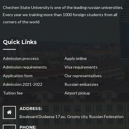
Chechen State University is one of the leading russian universities.
Every year we training more than 1000 foreign students from all
corners of the world
Quick Links
Admission proccess
Apply online
Admission requirements
Visa requirements
Application form
Our representatives
Admission 2021-2022
Russian embassies
Tuition fee
Airport pickup
ADDRESS:
Boulevard Dudaeva 17 av., Grozny city, Russian Federation
PHONE: