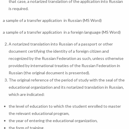
that case, a notarized translation of the application into Russian
is required.
a sample of a transfer application in Russian (MS Word)
a sample of a transfer application in a foreign language (MS Word)
A notarized translation into Russian of a passport or other
document certifying the identity of a foreign citizen and
recognized by the Russian Federation as such, unless otherwise
provided by international treaties of the Russian Federation in
Russian (the original document is presented).
The original reference of the period of study with the seal of the
educational organization and its notarized translation in Russian,
which are indicated:
the level of education to which the student enrolled to master
the relevant educational program,
the year of entering the educational organization,
the form of training,