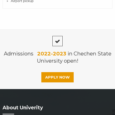
Airport pickup
Admissions
2022-2023
in Chechen State
University open!
APPLY NOW
About Univerity