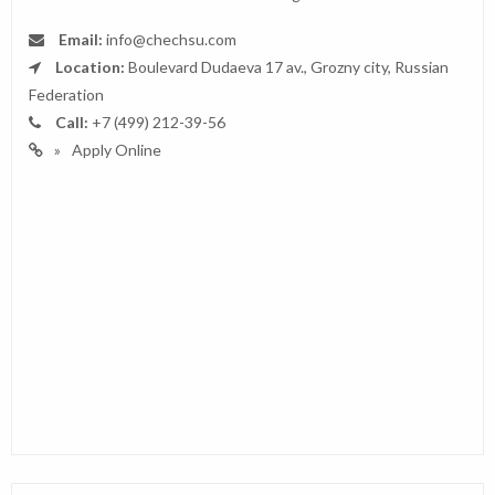
Email:
info@chechsu.com
Location:
Boulevard Dudaeva 17 av., Grozny city, Russian
Federation
Call:
+7 (499) 212-39-56
Apply Online