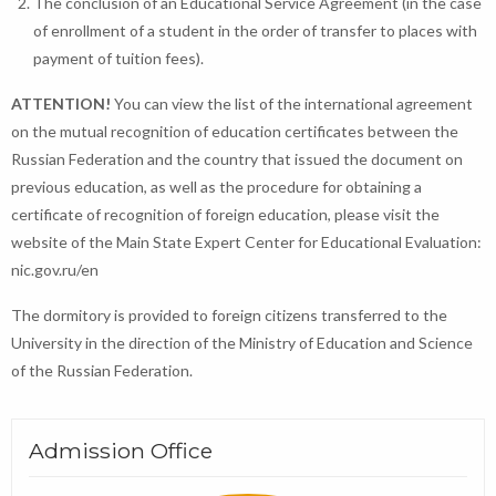
The conclusion of an Educational Service Agreement (in the case
of enrollment of a student in the order of transfer to places with
payment of tuition fees).
ATTENTION!
You can view the list of the international agreement
on the mutual recognition of education certificates between the
Russian Federation and the country that issued the document on
previous education, as well as the procedure for obtaining a
certificate of recognition of foreign education, please visit the
website of the Main State Expert Center for Educational Evaluation:
nic.gov.ru/en
The dormitory is provided to foreign citizens transferred to the
University in the direction of the Ministry of Education and Science
of the Russian Federation.
Admission Office