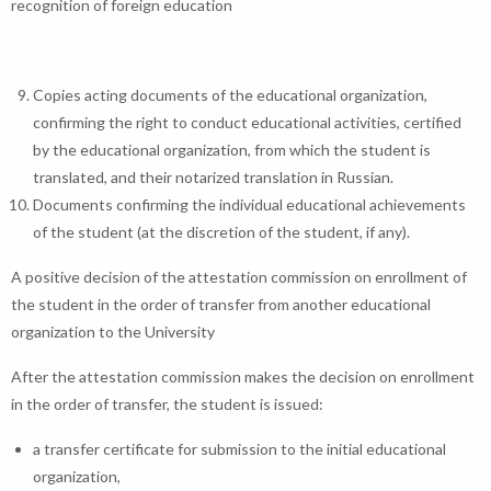
recognition of foreign education
Copies acting documents of the educational organization,
confirming the right to conduct educational activities, certified
by the educational organization, from which the student is
translated, and their notarized translation in Russian.
Documents confirming the individual educational achievements
of the student (at the discretion of the student, if any).
A positive decision of the attestation commission on enrollment of
the student in the order of transfer from another educational
organization to the University
After the attestation commission makes the decision on enrollment
in the order of transfer, the student is issued:
a transfer certificate for submission to the initial educational
organization,