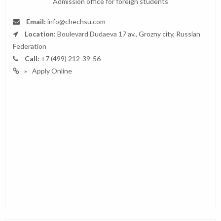
Admission office for foreign students
Email:
info@chechsu.com
Location:
Boulevard Dudaeva 17 av., Grozny city, Russian
Federation
Call:
+7 (499) 212-39-56
Apply Online