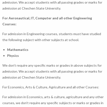
admission. We accept students with all passing grades or marks for
admission at Chechen State University.
For Aeronautical, IT, Computer and all other Engineering
Courses:
For admission in Engineering courses, students must have studied
the following subject with other subjects at school.
Mathematics
Physics
We don’t require any specific marks or grades in above subjects for
admission. We accept students with all passing grades or marks for
admission at Chechen State University.
For Economics, Arts & Culture, Agriculture and all other Courses:
For admission in Economics, arts & culture, agriculture and any other
courses, we don’t require any specific subjects or marks or grades in