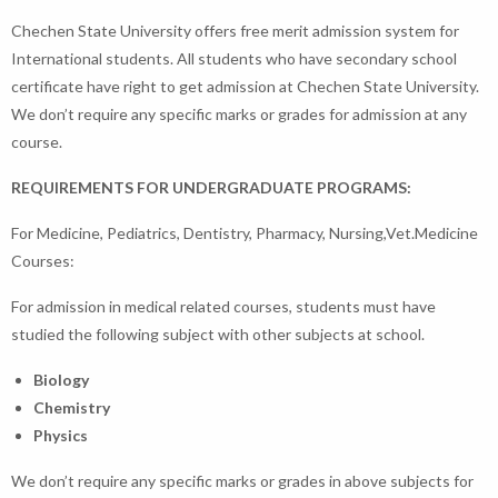
Chechen State University offers free merit admission system for
International students. All students who have secondary school
certificate have right to get admission at Chechen State University.
We don’t require any specific marks or grades for admission at any
course.
REQUIREMENTS FOR UNDERGRADUATE PROGRAMS:
For Medicine, Pediatrics, Dentistry, Pharmacy, Nursing,Vet.Medicine
Courses:
For admission in medical related courses, students must have
studied the following subject with other subjects at school.
Biology
Chemistry
Physics
We don’t require any specific marks or grades in above subjects for