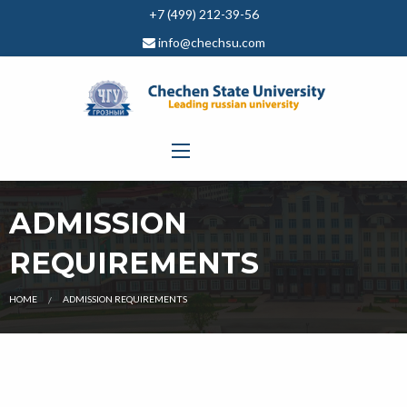
+7 (499) 212-39-56
info@chechsu.com
ADMISSION
REQUIREMENTS
CURRENT:
HOME
ADMISSION REQUIREMENTS