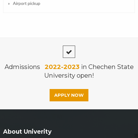
Airport pickup
Admissions
2022-2023
in Chechen State
University open!
APPLY NOW
About Univerity