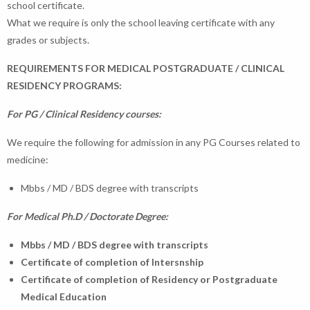
school certificate.
What we require is only the school leaving certificate with any
grades or subjects.
REQUIREMENTS FOR MEDICAL POSTGRADUATE / CLINICAL
RESIDENCY PROGRAMS:
For PG / Clinical Residency courses:
We require the following for admission in any PG Courses related to
medicine:
Mbbs / MD / BDS degree with transcripts
For Medical Ph.D / Doctorate Degree:
Mbbs / MD / BDS degree with transcripts
Certificate of completion of Intersnship
Certificate of completion of Residency or Postgraduate
Medical Education