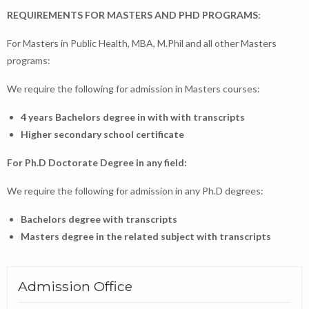
REQUIREMENTS FOR MASTERS AND PHD PROGRAMS:
For Masters in Public Health, MBA, M.Phil and all other Masters
programs:
We require the following for admission in Masters courses:
4 years Bachelors degree in with with transcripts
Higher secondary school certificate
For Ph.D Doctorate Degree in any field:
We require the following for admission in any Ph.D degrees:
Bachelors degree with transcripts
Masters degree in the related subject with transcripts
Admission Office