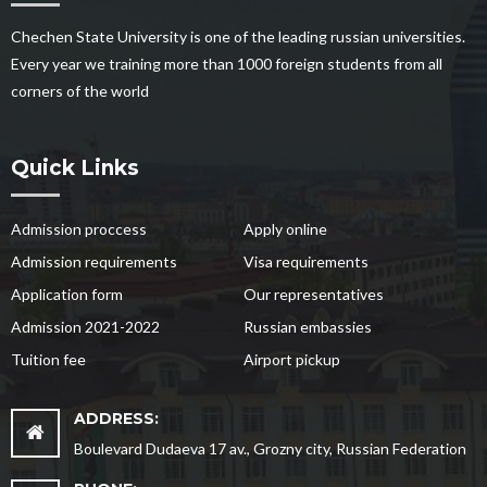
Chechen State University is one of the leading russian universities.
Every year we training more than 1000 foreign students from all
corners of the world
Quick Links
Admission proccess
Apply online
Admission requirements
Visa requirements
Application form
Our representatives
Admission 2021-2022
Russian embassies
Tuition fee
Airport pickup
ADDRESS:
Boulevard Dudaeva 17 av., Grozny city, Russian Federation