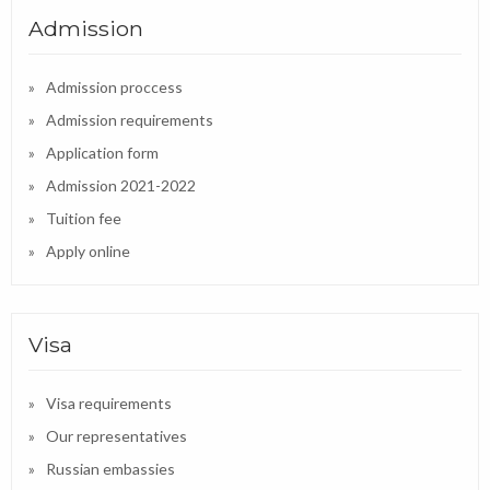
Admission
Admission proccess
Admission requirements
Application form
Admission 2021-2022
Tuition fee
Apply online
Visa
Visa requirements
Our representatives
Russian embassies