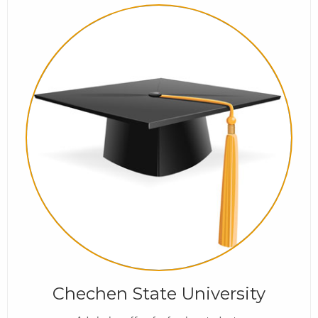
Chechen State University