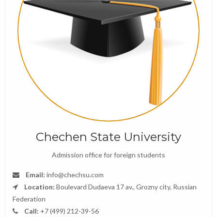
Chechen State University
Admission office for foreign students
Email:
info@chechsu.com
Location:
Boulevard Dudaeva 17 av., Grozny city, Russian
Federation
Call:
+7 (499) 212-39-56