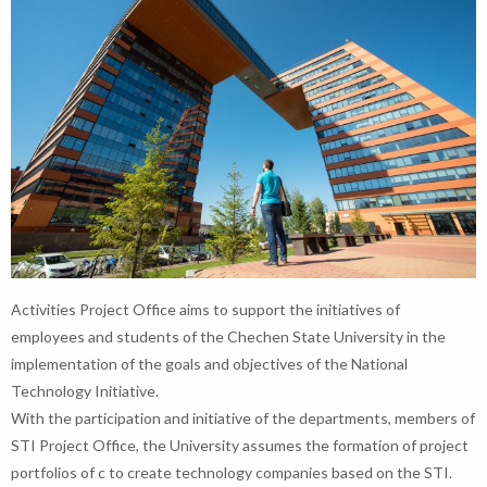
Activities Project Office aims to support the initiatives of
employees and students of the Chechen State University in the
implementation of the goals and objectives of the National
Technology Initiative.
With the participation and initiative of the departments, members of
STI Project Office, the University assumes the formation of project
portfolios of c to create technology companies based on the STI.