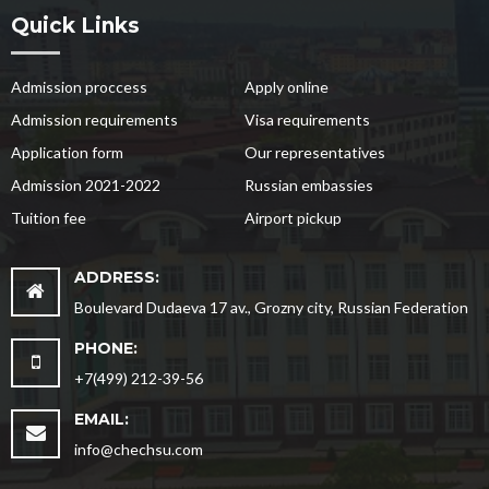
Quick Links
Admission proccess
Apply online
Admission requirements
Visa requirements
Application form
Our representatives
Admission 2021-2022
Russian embassies
Tuition fee
Airport pickup
ADDRESS:
Boulevard Dudaeva 17 av., Grozny city, Russian Federation
PHONE:
+7(499) 212-39-56
EMAIL:
info@chechsu.com