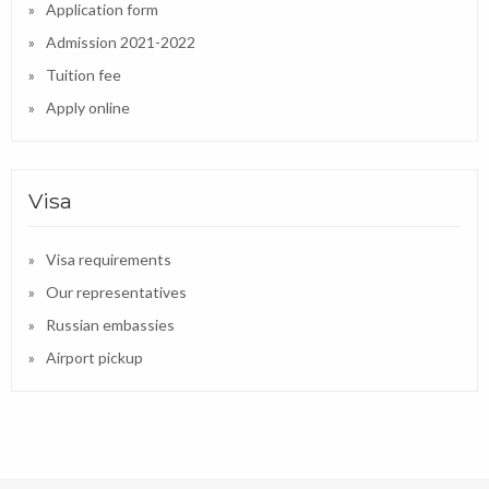
Application form
Admission 2021-2022
Tuition fee
Apply online
Visa
Visa requirements
Our representatives
Russian embassies
Airport pickup