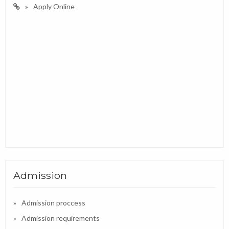
Apply Online
Admission
Admission proccess
Admission requirements