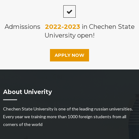
Admissions
2022-2023
in Chechen State
University open!
APPLY NOW
About Univerity
Chechen State University is one of the leading russian universities.
Every year we training more than 1000 foreign students from all
corners of the world