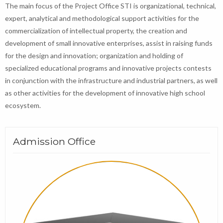
The main focus of the Project Office STI is organizational, technical,
expert, analytical and methodological support activities for the
commercialization of intellectual property, the creation and
development of small innovative enterprises, assist in raising funds
for the design and innovation; organization and holding of
specialized educational programs and innovative projects contests
in conjunction with the infrastructure and industrial partners, as well
as other activities for the development of innovative high school
ecosystem.
Admission Office