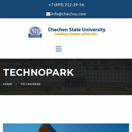
+7 (499) 212-39-56
info@chechsu.com
TECHNOPARK
CURRENT:
HOME
TECHNOPARK