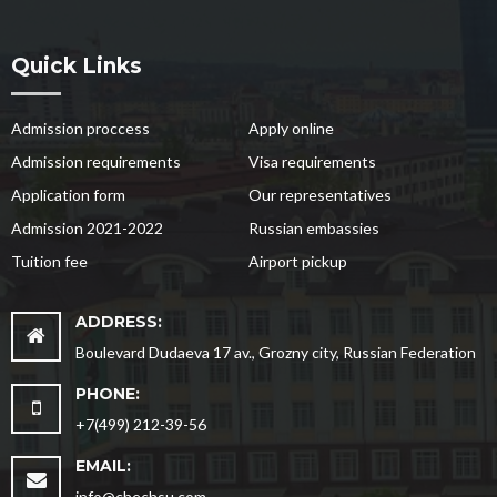
Quick Links
Admission proccess
Apply online
Admission requirements
Visa requirements
Application form
Our representatives
Admission 2021-2022
Russian embassies
Tuition fee
Airport pickup
ADDRESS:
Boulevard Dudaeva 17 av., Grozny city, Russian Federation
PHONE:
+7(499) 212-39-56
EMAIL:
info@chechsu.com