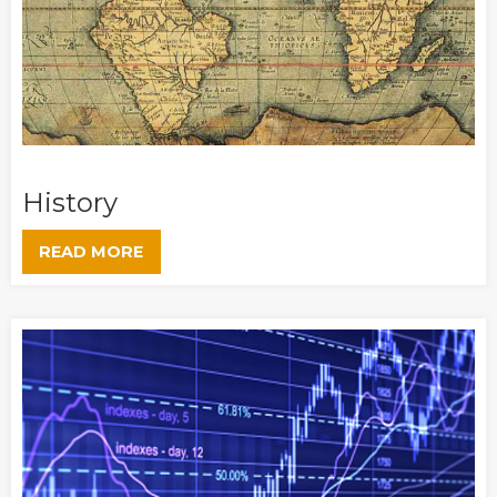
History
READ MORE