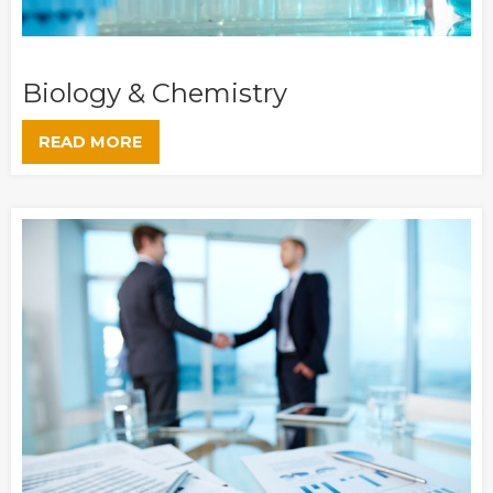
Biology & Chemistry
READ MORE