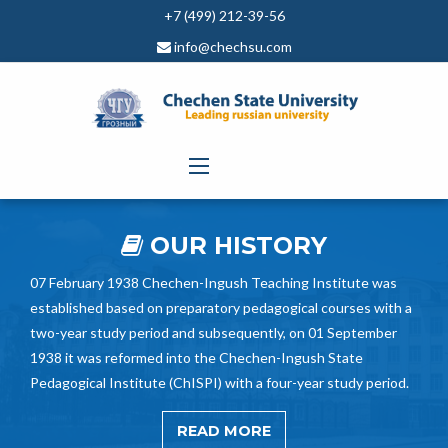
+7 (499) 212-39-56
info@chechsu.com
OUR HISTORY
07 February 1938 Chechen-Ingush Teaching Institute was
established based on preparatory pedagogical courses with a
two-year study period and subsequently, on 01 September
1938 it was reformed into the Chechen-Ingush State
Pedagogical Institute (ChISPI) with a four-year study period.
READ MORE