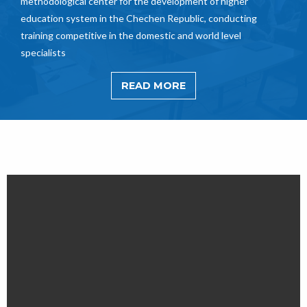
methodological center for the development of higher
education system in the Chechen Republic, conducting
training competitive in the domestic and world level
specialists
READ MORE