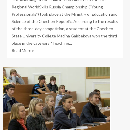
Regional WorldSkills Russia Championship (“Young
Professionals”) took place at the Ministry of Education and
Science of the Chechen Republic. According to the results
of the three-day competition, a student at the Chechen
State University College Madina Gairbekova won the third
place in the category “Teaching…
Read More »