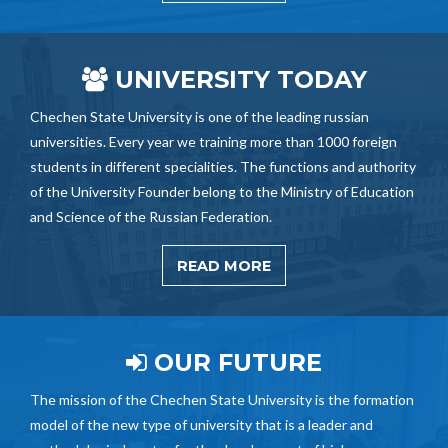
UNIVERSITY TODAY
Chechen State University is one of the leading russian
universities. Every year we training more than 1000 foreign
students in different specialities. The functions and authority
of the University Founder belong to the Ministry of Education
and Science of the Russian Federation.
READ MORE
OUR FUTURE
The mission of the Chechen State University is the formation
model of the new type of university that is a leader and