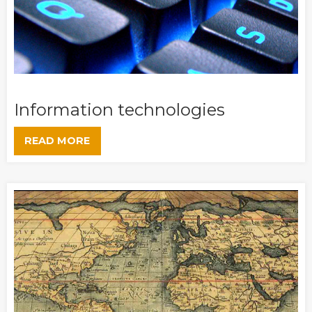
Information technologies
READ MORE