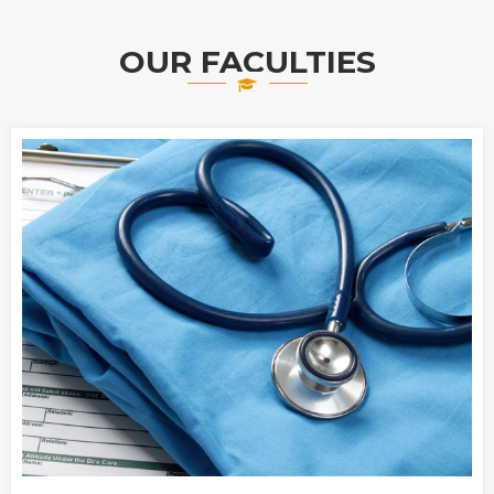
OUR FACULTIES