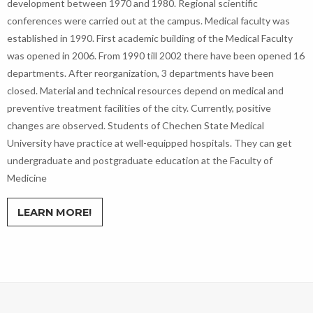
development between 1970 and 1980. Regional scientific
conferences were carried out at the campus. Medical faculty was
established in 1990. First academic building of the Medical Faculty
was opened in 2006. From 1990 till 2002 there have been opened 16
departments. After reorganization, 3 departments have been
closed. Material and technical resources depend on medical and
preventive treatment facilities of the city. Currently, positive
changes are observed. Students of Chechen State Medical
University have practice at well-equipped hospitals. They can get
undergraduate and postgraduate education at the Faculty of
Medicine
LEARN MORE!