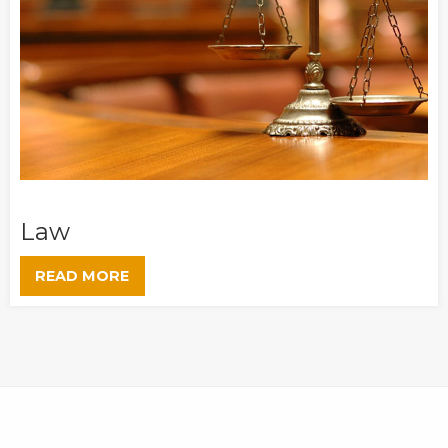
Law
READ MORE