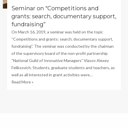
Seminar on “Competitions and
grants: search, documentary support,
fundraising”
On March 16, 2019, a seminar was held on the topic
“Competitions and grants: search, documentary support,
fundraising”. The seminar was conducted by the chairman
of the supervisory board of the non-profit partnership
“National Guild of Innovative Managers” Vlasov Alexey
Feliksovich. Students, graduate students and teachers, as
well as all interested in grant activities were…
Read More »