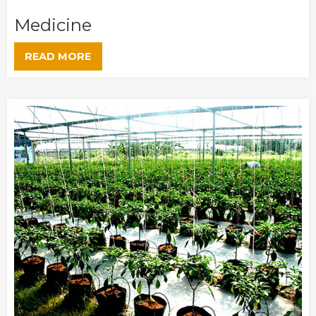
Medicine
READ MORE