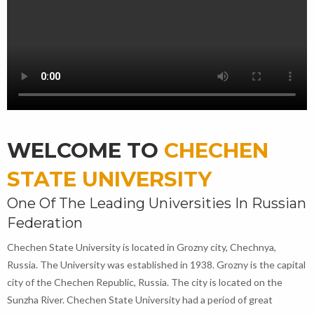
WELCOME TO
CHECHEN
STATE UNIVERSITY
One Of The Leading Universities In Russian
Federation
Chechen State University is located in Grozny city, Chechnya,
Russia. The University was established in 1938. Grozny is the capital
city of the Chechen Republic, Russia. The city is located on the
Sunzha River. Chechen State University had a period of great