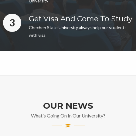
University
Get Visa And Come To Study
3
Chechen State University always help our students
with visa
OUR NEWS
What's Going On In Our University?