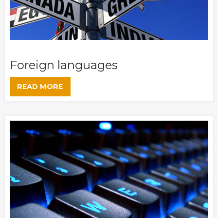
Foreign languages
READ MORE