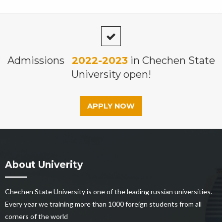
Admissions
2022-2023
in Chechen State
University open!
APPLY NOW
About Univerity
Chechen State University is one of the leading russian universities.
Every year we training more than 1000 foreign students from all
corners of the world