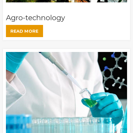
Agro-technology
READ MORE