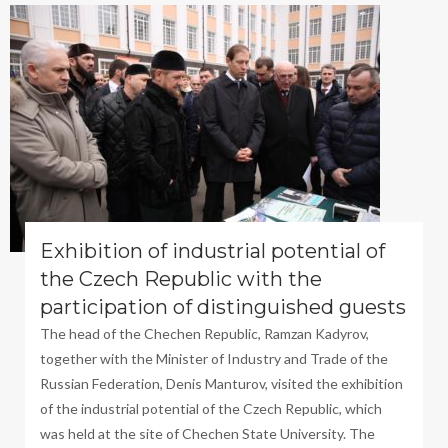
Exhibition of industrial potential of
the Czech Republic with the
participation of distinguished guests
The head of the Chechen Republic, Ramzan Kadyrov,
together with the Minister of Industry and Trade of the
Russian Federation, Denis Manturov, visited the exhibition
of the industrial potential of the Czech Republic, which
was held at the site of Chechen State University. The