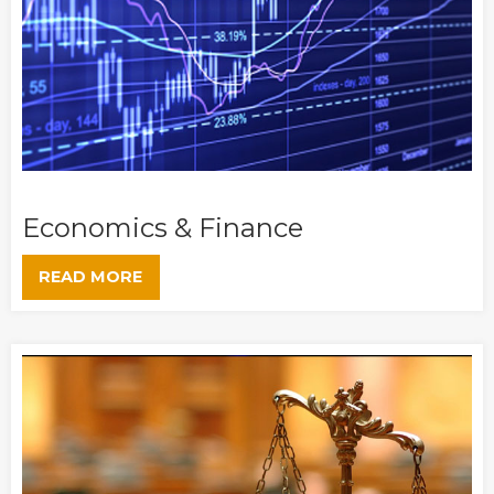
Economics & Finance
READ MORE