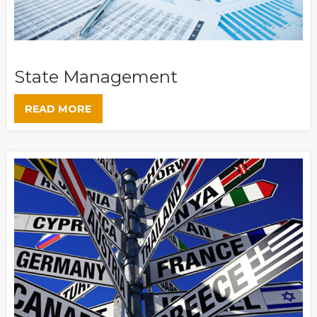
State Management
READ MORE