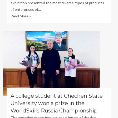
exhibition presented the most diverse types of products
of enterprises of…
Read More »
A college student at Chechen State
University won a prize in the
WorldSkills Russia Championship
The awarding of the finalists and winners of the 4th