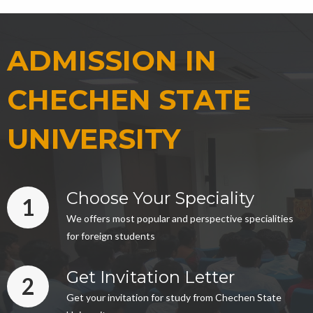
ADMISSION IN
CHECHEN STATE
UNIVERSITY
Choose Your Speciality
1
We offers most popular and perspective specialities
for foreign students
Get Invitation Letter
2
Get your invitation for study from Chechen State